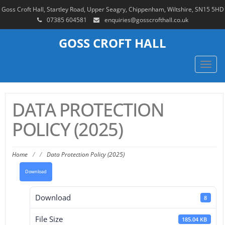
Goss Croft Hall, Startley Road, Upper Seagry, Chippenham, Wiltshire, SN15 5HD
07385 604581
enquiries@gosscrofthall.co.uk
GOSS CROFT HALL
Toggl
navig
DATA PROTECTION
POLICY (2025)
Home
/
/
Data Protection Policy (2025)
Download
Download
8
File Size
185.04 KB