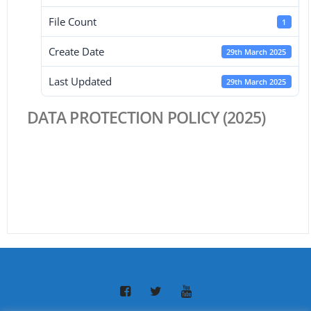
File Count
1
Create Date
29th March 2025
Last Updated
29th March 2025
DATA PROTECTION POLICY (2025)