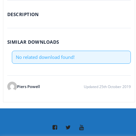
DESCRIPTION
SIMILAR DOWNLOADS
No related download found!
Piers Powell
Updated 25th October 2019