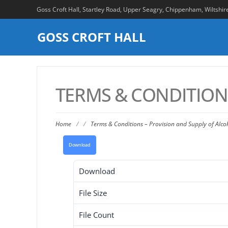
Goss Croft Hall, Startley Road, Upper Seagry, Chippenham, Wiltshi
GOSS CROFT HALL
TERMS & CONDITIONS
Home
/
/
Terms & Conditions – Provision and Supply of Alco
Download
Download
File Size
File Count