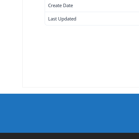
Create Date
Last Updated