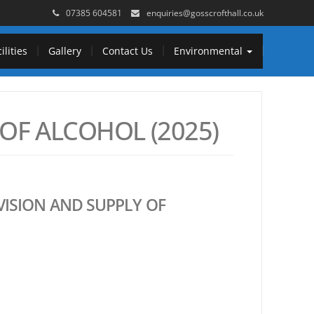
07385 604581
enquiries@gosscrofthall.co.uk
ilities
Gallery
Contact Us
Environmental
OF ALCOHOL (2025)
VISION AND SUPPLY OF