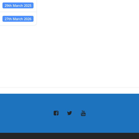
29th March 2025
27th March 2026