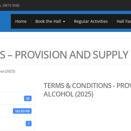
re, SN15 5HD
Home
Book the Hall
Regular Activities
Hall Fac
 – PROVISION AND SUPPLY 
hol (2025)
TERMS & CONDITIONS - PRO
ALCOHOL (2025)
35
162.83 KB
1